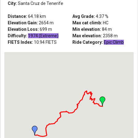
City:
Santa Cruz de Tenerife
Distance:
64.18
km
Avg Grade:
4.37
%
Elevation Gain:
2654
m
Max cat climb:
HC
Elevation Loss:
699
m
Min elevation:
84
m
Difficulty:
1974 (Extreme)
Max elevation:
2358
m
FIETS Index:
10.94
FIETS
Ride Category:
Epic Climb