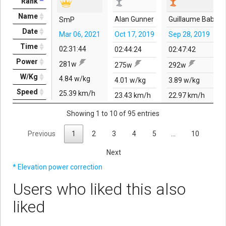
Rank
Name
Alan Gunner
Guillaume Babin
SmP
Date
Mar 06, 2021
Oct 17, 2019
Sep 28, 2019
Time
02:31:44
02:44:24
02:47:42
Power
281w
275w
292w
W/Kg
4.84 w/kg
4.01 w/kg
3.89 w/kg
Speed
25.39 km/h
23.43 km/h
22.97 km/h
Showing 1 to 10 of 95 entries
Previous
1
2
3
4
5
…
10
Next
* Elevation power correction
Users who liked this also
liked