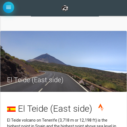
menu
El Teide (East side)
El Teide (East side)
El Teide volcano on Tenerife (3,718 m or 12,198 ft) is the
highest point in Spain and the highest point above sea level in