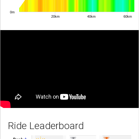
0m
20km
40km
60km
Ride Leaderboard