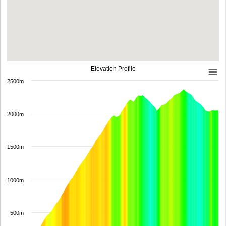
Elevation Profile
2500m
2000m
1500m
1000m
500m