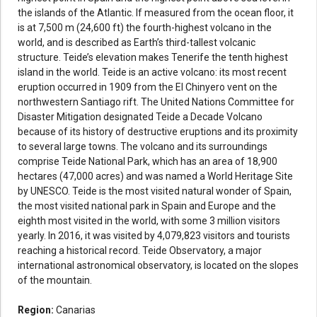
the islands of the Atlantic. If measured from the ocean floor, it
is at 7,500 m (24,600 ft) the fourth-highest volcano in the
world, and is described as Earth’s third-tallest volcanic
structure. Teide’s elevation makes Tenerife the tenth highest
island in the world. Teide is an active volcano: its most recent
eruption occurred in 1909 from the El Chinyero vent on the
northwestern Santiago rift. The United Nations Committee for
Disaster Mitigation designated Teide a Decade Volcano
because of its history of destructive eruptions and its proximity
to several large towns. The volcano and its surroundings
comprise Teide National Park, which has an area of 18,900
hectares (47,000 acres) and was named a World Heritage Site
by UNESCO. Teide is the most visited natural wonder of Spain,
the most visited national park in Spain and Europe and the
eighth most visited in the world, with some 3 million visitors
yearly. In 2016, it was visited by 4,079,823 visitors and tourists
reaching a historical record. Teide Observatory, a major
international astronomical observatory, is located on the slopes
of the mountain.
Region:
Canarias