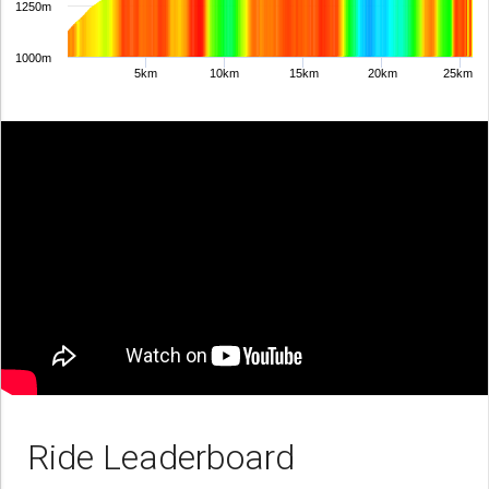
1250m
1000m
5km
10km
15km
20km
25km
Ride Leaderboard