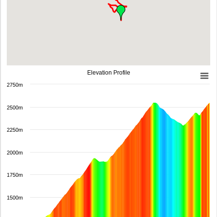
Elevation Profile
2750m
2500m
2250m
2000m
1750m
1500m