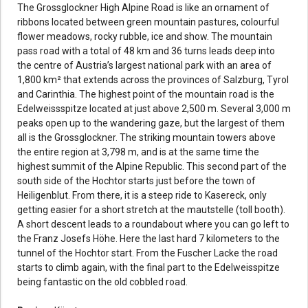
The Grossglockner High Alpine Road is like an ornament of
ribbons located between green mountain pastures, colourful
flower meadows, rocky rubble, ice and show. The mountain
pass road with a total of 48 km and 36 turns leads deep into
the centre of Austria’s largest national park with an area of
1,800 km² that extends across the provinces of Salzburg, Tyrol
and Carinthia. The highest point of the mountain road is the
Edelweissspitze located at just above 2,500 m. Several 3,000 m
peaks open up to the wandering gaze, but the largest of them
all is the Grossglockner. The striking mountain towers above
the entire region at 3,798 m, and is at the same time the
highest summit of the Alpine Republic. This second part of the
south side of the Hochtor starts just before the town of
Heiligenblut. From there, it is a steep ride to Kasereck, only
getting easier for a short stretch at the mautstelle (toll booth).
A short descent leads to a roundabout where you can go left to
the Franz Josefs Höhe. Here the last hard 7 kilometers to the
tunnel of the Hochtor start. From the Fuscher Lacke the road
starts to climb again, with the final part to the Edelweisspitze
being fantastic on the old cobbled road.