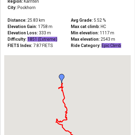
Region:
Kärnten
City:
Pockhorn
Distance:
25.83
km
Avg Grade:
5.52
%
Elevation Gain:
1758
m
Max cat climb:
HC
Elevation Loss:
333
m
Min elevation:
1117
m
Difficulty:
1851 (Extreme)
Max elevation:
2543
m
FIETS Index:
7.87
FIETS
Ride Category:
Epic Climb