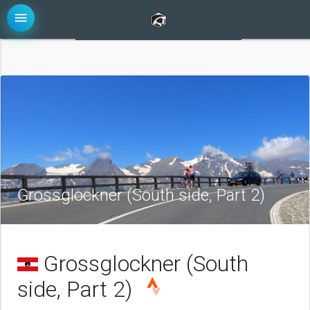
menu
Grossglockner (South side, Part 2)
Grossglockner (South
side, Part 2)