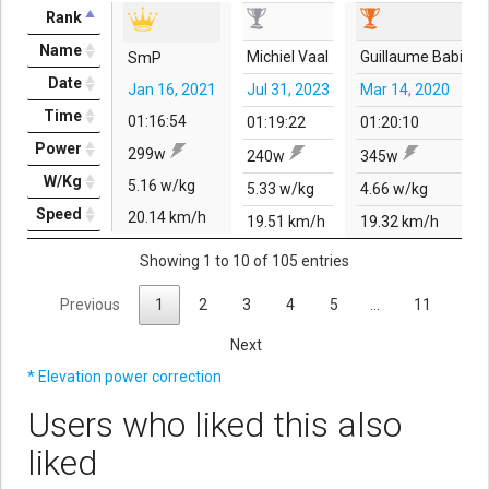
Rank
Name
Michiel Vaal
Guillaume Babin
SmP
Date
Jan 16, 2021
Jul 31, 2023
Mar 14, 2020
Time
01:16:54
01:19:22
01:20:10
Power
299w
240w
345w
W/Kg
5.16 w/kg
5.33 w/kg
4.66 w/kg
Speed
20.14 km/h
19.51 km/h
19.32 km/h
Showing 1 to 10 of 105 entries
Previous
1
2
3
4
5
…
11
Next
* Elevation power correction
Users who liked this also
liked