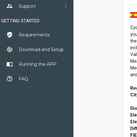
supervisor_account
Support
GETTING STARTED
Cyc
you
verified_user
Requirements
the
inc
track_changes
Download and Setup
Val
Mea
import_contacts
Running the APP
Med
and
help_outline
FAQ
Re
Cit
Dis
Ele
Ele
Dif
FI