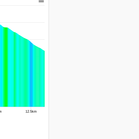
m
12.5km