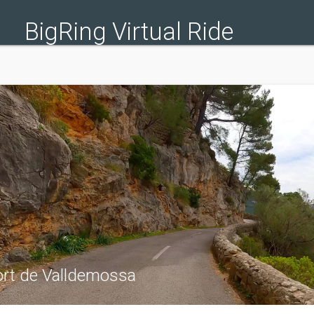
BigRing Virtual Ride
ort de Valldemossa