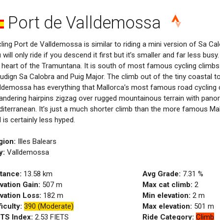
Port de Valldemossa
ling Port de Valldemossa is similar to riding a mini version of Sa Calo
 will only ride if you descend it first but it’s smaller and far less bus
 heart of the Tramuntana. It is south of most famous cycling climbs
ludign Sa Calobra and Puig Major. The climb out of the tiny coastal t
ldemossa has everything that Mallorca’s most famous road cycling c
ndering hairpins zigzag over rugged mountainous terrain with pano
iterranean. It’s just a much shorter climb than the more famous Mal
 is certainly less hyped.
gion:
Illes Balears
y:
Valldemossa
tance:
13.58
km
Avg Grade:
7.31
%
vation Gain:
507
m
Max cat climb:
2
vation Loss:
182
m
Min elevation:
2
m
ficulty:
390 (Moderate)
Max elevation:
501
m
ETS Index:
2.53
FIETS
Ride Category:
Climb