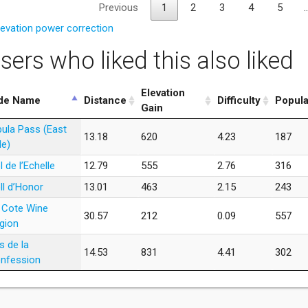
Previous
1
2
3
4
5
levation power correction
sers who liked this also liked
Elevation
de Name
Distance
Difficulty
Popula
Gain
bula Pass (East
13.18
620
4.23
187
de)
l de l’Echelle
12.79
555
2.76
316
ll d’Honor
13.01
463
2.15
243
 Cote Wine
30.57
212
0.09
557
gion
s de la
14.53
831
4.41
302
nfession