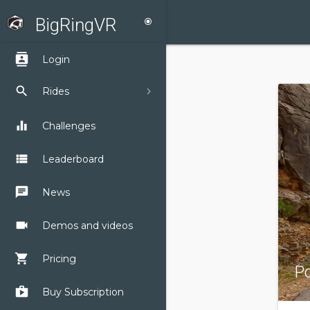
BigRingVR
radio_button_checked
contacts
Login
search
Rides
equalizer
Challenges
view_list
Leaderboard
chat
News
videocam
Demos and videos
shopping_cart
Pricing
P
shop
Buy Subscription