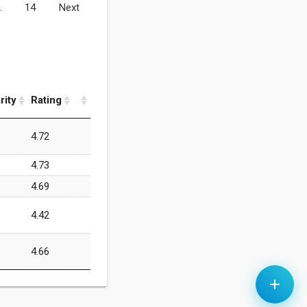
…
14
Next
rity
Rating
4.72
4.73
4.69
4.42
4.66
add