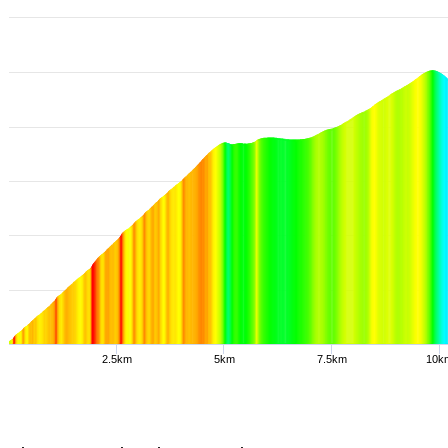
2.5km
5km
7.5km
10k