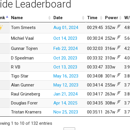
ide Leaderboard
nk
Name
Date
Time
Power
W/
Tom Smeets
Aug 01, 2024
00:29:45
352w
4.
Michiel Vaal
Oct 14, 2023
00:30:24
252w
5.
Gunnar Tojren
Feb 22, 2024
00:32:03
316w
4.
D Speelman
Oct 20, 2023
00:33:32
310w
4.
R VB
Oct 13, 2023
00:33:47
333w
3.
Tigo Star
May 16, 2023
00:34:08
301w
3.
Alan Gunner
May 12, 2023
00:34:14
255w
3.
Raul Grüneberg
Jan 21, 2024
00:34:17
263w
3.
Douglas Forer
Apr 14, 2025
00:34:35
308w
3.
Tristan Kramers
Nov 25, 2023
00:35:11
267w
3.
wing 1 to 10 of 132 entries