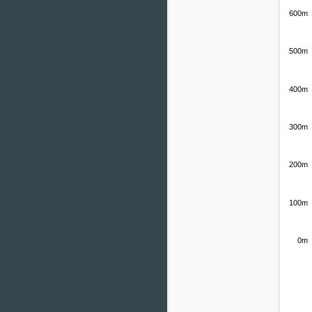
600m
500m
400m
300m
200m
100m
0m