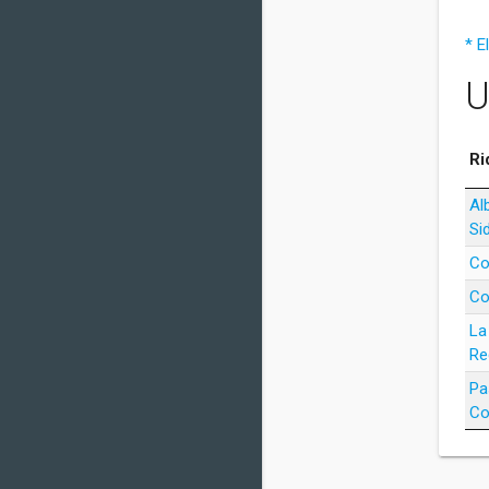
* E
U
Ri
Al
Si
Co
Co
La
Re
Pa
Co