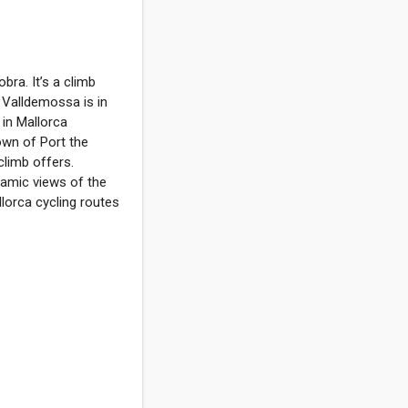
bra. It’s a climb
y. Valldemossa is in
 in Mallorca
own of Port the
limb offers.
ramic views of the
lorca cycling routes