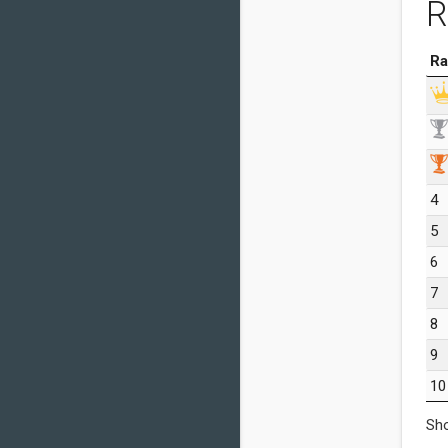
R
Ra
4
5
6
7
8
9
10
Sho