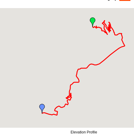
Elevation Profile