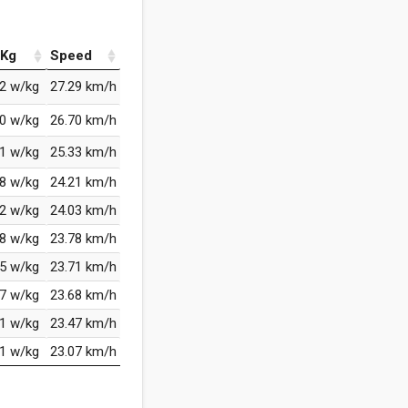
Kg
Speed
82 w/kg
27.29 km/h
60 w/kg
26.70 km/h
21 w/kg
25.33 km/h
08 w/kg
24.21 km/h
92 w/kg
24.03 km/h
88 w/kg
23.78 km/h
75 w/kg
23.71 km/h
87 w/kg
23.68 km/h
71 w/kg
23.47 km/h
71 w/kg
23.07 km/h