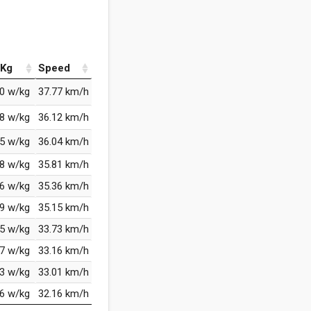
Kg
Speed
00 w/kg
37.77 km/h
78 w/kg
36.12 km/h
65 w/kg
36.04 km/h
58 w/kg
35.81 km/h
66 w/kg
35.36 km/h
29 w/kg
35.15 km/h
95 w/kg
33.73 km/h
27 w/kg
33.16 km/h
13 w/kg
33.01 km/h
76 w/kg
32.16 km/h