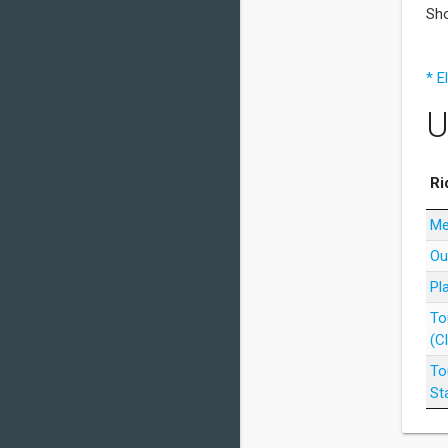
Sho
* E
U
Ri
Me
Ou
Pl
To
(C
To
St