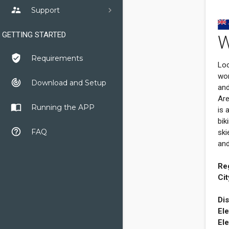
supervisor_account
Support
GETTING STARTED
W
verified_user
Requirements
Loc
wor
track_changes
Download and Setup
and
Are
import_contacts
Running the APP
is 
bik
help_outline
FAQ
ski
and
Re
Cit
Dis
Ele
Ele