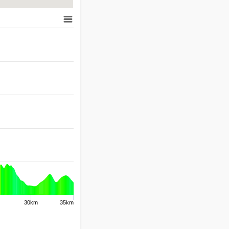
30km
35km