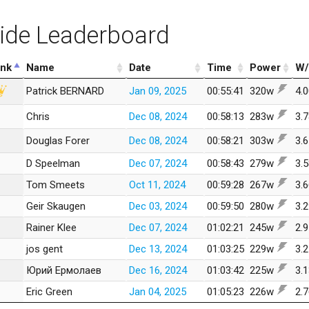
ide Leaderboard
nk
Name
Date
Time
Power
W/
Patrick BERNARD
Jan 09, 2025
00:55:41
320w
4.
Chris
Dec 08, 2024
00:58:13
283w
3.
Douglas Forer
Dec 08, 2024
00:58:21
303w
3.
D Speelman
Dec 07, 2024
00:58:43
279w
3.
Tom Smeets
Oct 11, 2024
00:59:28
267w
3.
Geir Skaugen
Dec 03, 2024
00:59:50
280w
3.
Rainer Klee
Dec 07, 2024
01:02:21
245w
2.
jos gent
Dec 13, 2024
01:03:25
229w
3.
Юрий Ермолаев
Dec 16, 2024
01:03:42
225w
3.
Eric Green
Jan 04, 2025
01:05:23
226w
2.