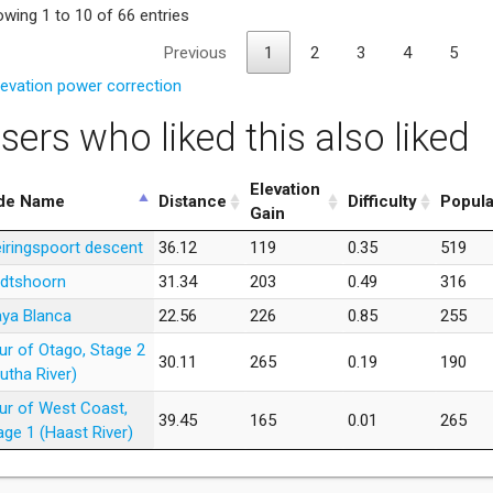
wing 1 to 10 of 66 entries
Previous
1
2
3
4
5
levation power correction
sers who liked this also liked
Elevation
de Name
Distance
Difficulty
Popula
Gain
iringspoort descent
36.12
119
0.35
519
dtshoorn
31.34
203
0.49
316
aya Blanca
22.56
226
0.85
255
ur of Otago, Stage 2
30.11
265
0.19
190
lutha River)
ur of West Coast,
39.45
165
0.01
265
age 1 (Haast River)