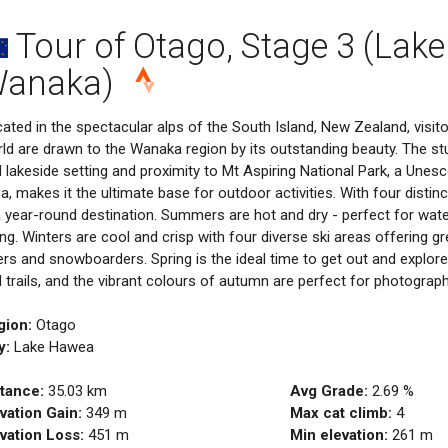
Tour of Otago, Stage 3 (Lake
anaka)
ated in the spectacular alps of the South Island, New Zealand, visi
ld are drawn to the Wanaka region by its outstanding beauty. The s
 lakeside setting and proximity to Mt Aspiring National Park, a Unes
a, makes it the ultimate base for outdoor activities. With four dist
a year-round destination. Summers are hot and dry - perfect for wate
ing. Winters are cool and crisp with four diverse ski areas offering g
ers and snowboarders. Spring is the ideal time to get out and explore
 trails, and the vibrant colours of autumn are perfect for photograph
gion:
Otago
y:
Lake Hawea
tance:
35.03
km
Avg Grade:
2.69
%
vation Gain:
349
m
Max cat climb:
4
vation Loss:
451
m
Min elevation:
261
m