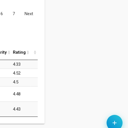
6
7
Next
rity
Rating
4.33
4.52
4.5
4.48
4.43
add