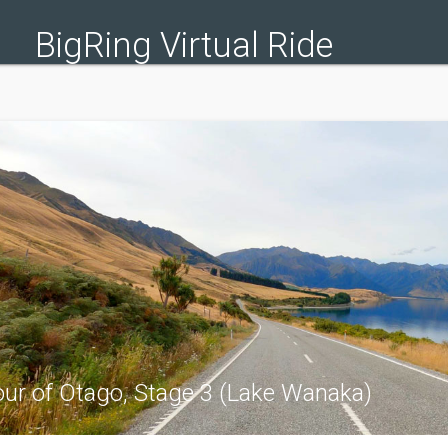
BigRing Virtual Ride
ur of Otago, Stage 3 (Lake Wanaka)