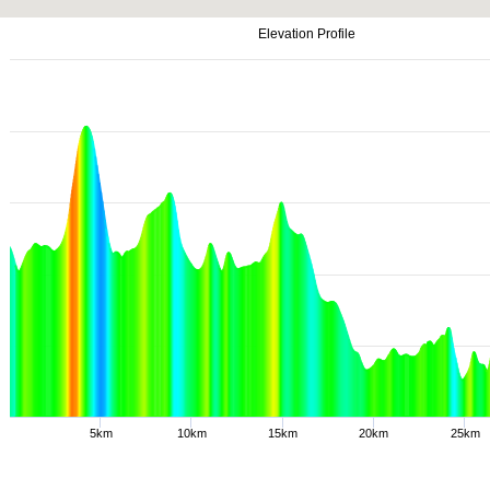
Elevation Profile
5km
10km
15km
20km
25km