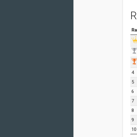
R
Ra
4
5
6
7
8
9
10