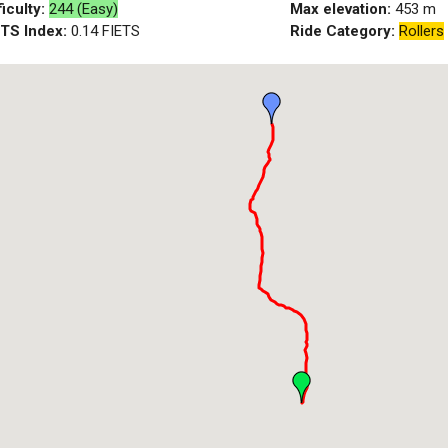
ficulty:
244 (Easy)
Max elevation:
453
m
ETS Index:
0.14
FIETS
Ride Category:
Rollers