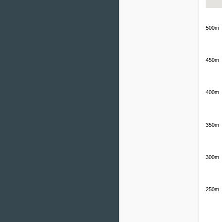
500m
450m
400m
350m
300m
250m