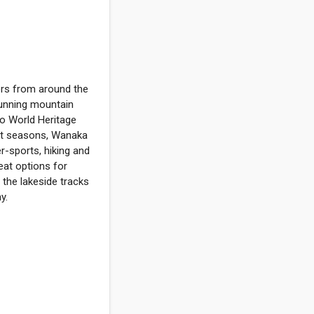
tors from around the
tunning mountain
co World Heritage
inct seasons, Wanaka
r-sports, hiking and
reat options for
 the lakeside tracks
y.