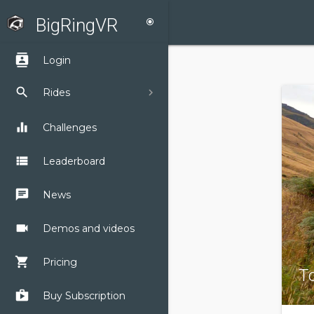
BigRingVR
radio_button_checked
contacts
Login
search
Rides
equalizer
Challenges
view_list
Leaderboard
chat
News
videocam
Demos and videos
shopping_cart
Pricing
To
shop
Buy Subscription