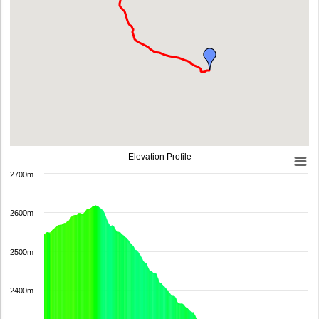
Elevation Profile
2700m
2600m
2500m
2400m