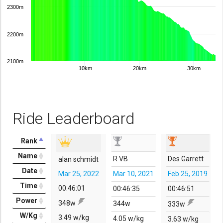
2300m
2200m
2100m
10km
20km
30km
Ride Leaderboard
Rank
Name
R VB
Des Garrett
alan schmidt
Date
Mar 25, 2022
Mar 10, 2021
Feb 25, 2019
Time
00:46:01
00:46:35
00:46:51
Power
348w
344w
333w
W/Kg
3.49 w/kg
4.05 w/kg
3.63 w/kg