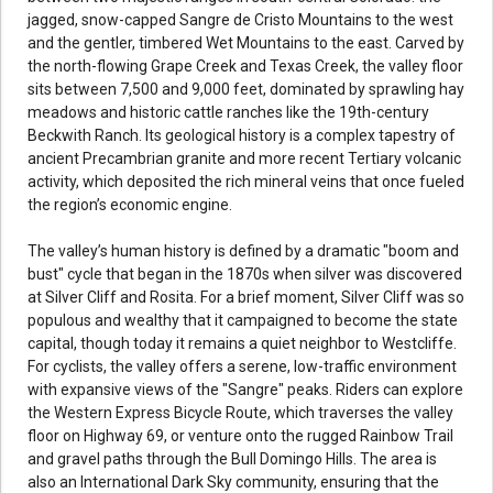
jagged, snow-capped Sangre de Cristo Mountains to the west
and the gentler, timbered Wet Mountains to the east. Carved by
the north-flowing Grape Creek and Texas Creek, the valley floor
sits between 7,500 and 9,000 feet, dominated by sprawling hay
meadows and historic cattle ranches like the 19th-century
Beckwith Ranch. Its geological history is a complex tapestry of
ancient Precambrian granite and more recent Tertiary volcanic
activity, which deposited the rich mineral veins that once fueled
the region’s economic engine.
The valley’s human history is defined by a dramatic "boom and
bust" cycle that began in the 1870s when silver was discovered
at Silver Cliff and Rosita. For a brief moment, Silver Cliff was so
populous and wealthy that it campaigned to become the state
capital, though today it remains a quiet neighbor to Westcliffe.
For cyclists, the valley offers a serene, low-traffic environment
with expansive views of the "Sangre" peaks. Riders can explore
the Western Express Bicycle Route, which traverses the valley
floor on Highway 69, or venture onto the rugged Rainbow Trail
and gravel paths through the Bull Domingo Hills. The area is
also an International Dark Sky community, ensuring that the