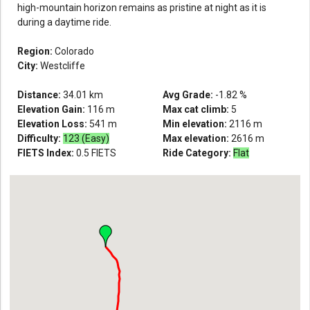
high-mountain horizon remains as pristine at night as it is
during a daytime ride.
Region:
Colorado
City:
Westcliffe
Distance:
34.01
km
Avg Grade:
-1.82
%
Elevation Gain:
116
m
Max cat climb:
5
Elevation Loss:
541
m
Min elevation:
2116
m
Difficulty:
123 (Easy)
Max elevation:
2616
m
FIETS Index:
0.5
FIETS
Ride Category:
Flat