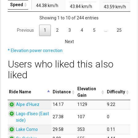
Speed
44.38 km/h
43.84 km/h
43.59 km/h
Showing 1 to 10 of 244 entries
Previous
1
2
3
4
5
…
25
Next
* Elevation power correction
Users who liked this also
liked
Elevation
Ride Name
Distance
Difficulty
Gain
Alpe d’Huez
14.17
1129
9.22
Lago d’Iseo (East
27.38
107
0
side)
Lake Como
29.58
353
0.11