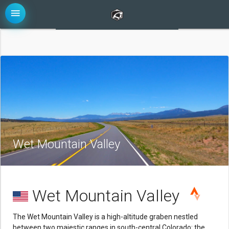
menu
Wet Mountain Valley
Wet Mountain Valley
The Wet Mountain Valley is a high-altitude graben nestled
between two majestic ranges in south-central Colorado: the