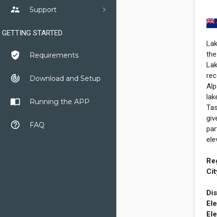
supervisor_account
Support
GETTING STARTED
Lak
the
verified_user
Requirements
Lak
rec
track_changes
Download and Setup
Alp
lak
import_contacts
Running the APP
Tas
giv
help_outline
FAQ
par
ele
Re
Cit
Dis
Ele
Ele