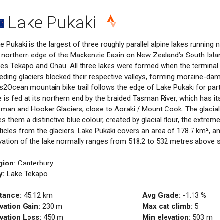
Lake Pukaki
e Pukaki is the largest of three roughly parallel alpine lakes running
 northern edge of the Mackenzie Basin on New Zealand’s South Isla
es Tekapo and Ohau. All three lakes were formed when the terminal
eding glaciers blocked their respective valleys, forming moraine-da
s2Ocean mountain bike trail follows the edge of Lake Pukaki for part 
e is fed at its northern end by the braided Tasman River, which has it
man and Hooker Glaciers, close to Aoraki / Mount Cook. The glacial 
es them a distinctive blue colour, created by glacial flour, the extreme
ticles from the glaciers. Lake Pukaki covers an area of 178.7 km², a
vation of the lake normally ranges from 518.2 to 532 metres above se
gion:
Canterbury
y:
Lake Tekapo
tance:
45.12
km
Avg Grade:
-1.13
%
vation Gain:
230
m
Max cat climb:
5
vation Loss:
450
m
Min elevation:
503
m