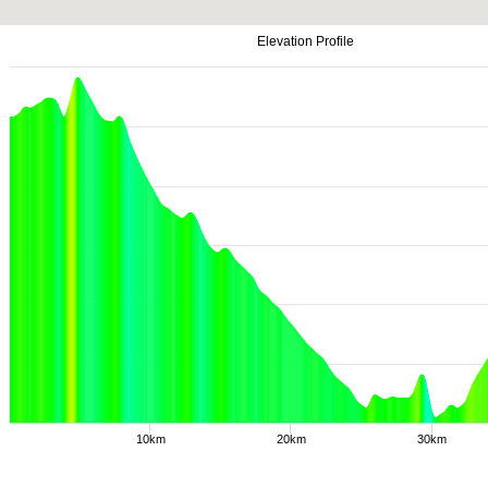
Elevation Profile
10km
20km
30km