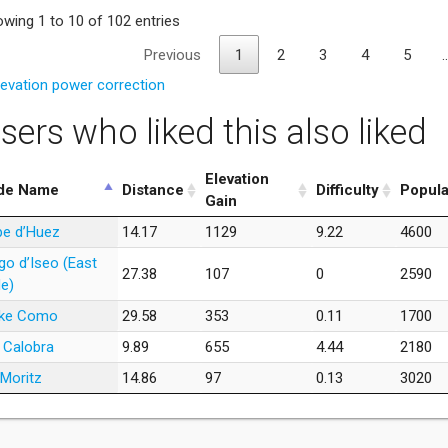
wing 1 to 10 of 102 entries
Previous
1
2
3
4
5
levation power correction
sers who liked this also liked
Elevation
de Name
Distance
Difficulty
Popula
Gain
pe d’Huez
14.17
1129
9.22
4600
go d’Iseo (East
27.38
107
0
2590
de)
ke Como
29.58
353
0.11
1700
 Calobra
9.89
655
4.44
2180
 Moritz
14.86
97
0.13
3020