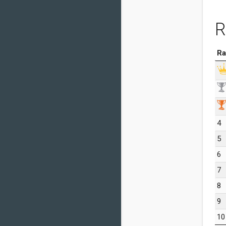
R
Ra
4
5
6
7
8
9
10