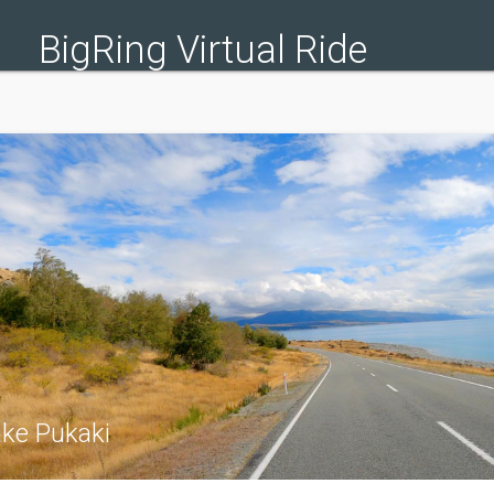
BigRing Virtual Ride
ake Pukaki