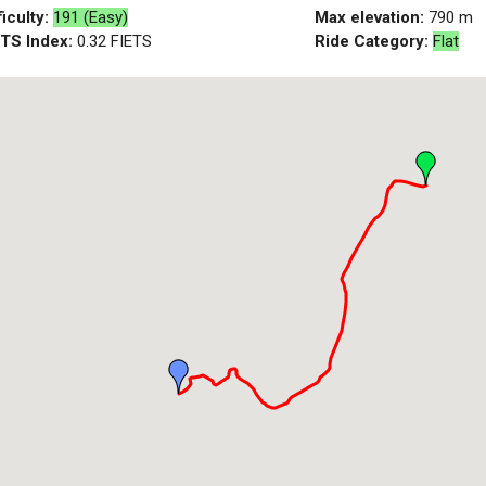
ficulty:
191 (Easy)
Max elevation:
790
m
ETS Index:
0.32
FIETS
Ride Category:
Flat