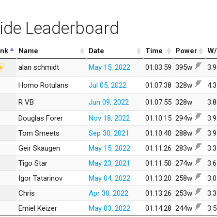
ide Leaderboard
nk
Name
Date
Time
Power
W/
alan schmidt
May 15, 2022
01:03:59
395w
3.
Homo Rotulans
Jul 05, 2022
01:07:38
328w
4.
R VB
Jun 09, 2022
01:07:55
328w
3.
Douglas Forer
Nov 18, 2022
01:10:15
294w
3.
Tom Smeets
Sep 30, 2021
01:10:40
288w
3.
Geir Skaugen
May 15, 2022
01:11:26
283w
3.
Tigo Star
May 23, 2021
01:11:50
274w
3.
Igor Tatarinov
May 04, 2022
01:13:20
258w
3.
Chris
Apr 30, 2022
01:13:26
253w
3.
Emiel Keizer
May 03, 2022
01:14:28
244w
3.