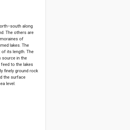
 north–south along
nd. The others are
 moraines of
mmed lakes. The
of its length. The
s source in the
feed to the lakes
ly finely ground rock
nd the surface
a level.