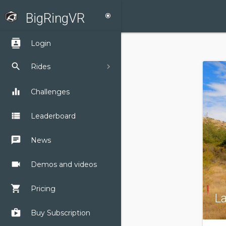
BigRingVR
radio_button_checked
contacts
Login
search
Rides
equalizer
Challenges
view_list
Leaderboard
chat
News
videocam
Demos and videos
shopping_cart
Pricing
L
shop
Buy Subscription