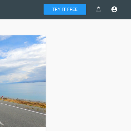
notifications_none
account_circle
TRY IT FREE