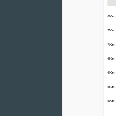
800m
750m
700m
650m
600m
550m
500m