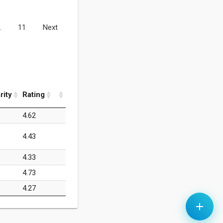
…
11
Next
rity
Rating
4.62
4.43
4.33
4.73
4.27
add