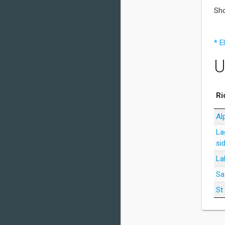
Sho
* E
U
Ri
Al
La
si
La
Sa
St