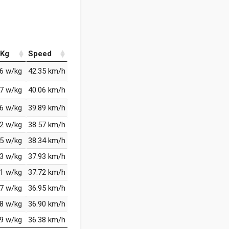
Kg
Speed
96 w/kg
42.35 km/h
37 w/kg
40.06 km/h
86 w/kg
39.89 km/h
92 w/kg
38.57 km/h
95 w/kg
38.34 km/h
33 w/kg
37.93 km/h
61 w/kg
37.72 km/h
07 w/kg
36.95 km/h
38 w/kg
36.90 km/h
59 w/kg
36.38 km/h