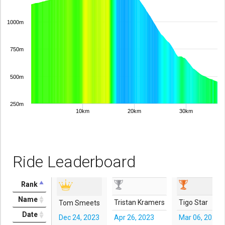
1000m
750m
500m
250m
10km
20km
30km
Ride Leaderboard
Rank
Name
Tristan Kramers
Tigo Star
Tom Smeets
Date
Dec 24, 2023
Apr 26, 2023
Mar 06, 2023