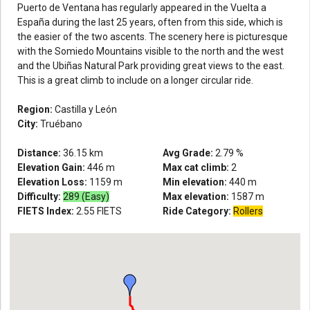
Puerto de Ventana has regularly appeared in the Vuelta a
España during the last 25 years, often from this side, which is
the easier of the two ascents. The scenery here is picturesque
with the Somiedo Mountains visible to the north and the west
and the Ubiñas Natural Park providing great views to the east.
This is a great climb to include on a longer circular ride.
Region:
Castilla y León
City:
Truébano
Distance:
36.15
km
Avg Grade:
2.79
%
Elevation Gain:
446
m
Max cat climb:
2
Elevation Loss:
1159
m
Min elevation:
440
m
Difficulty:
289 (Easy)
Max elevation:
1587
m
FIETS Index:
2.55
FIETS
Ride Category:
Rollers