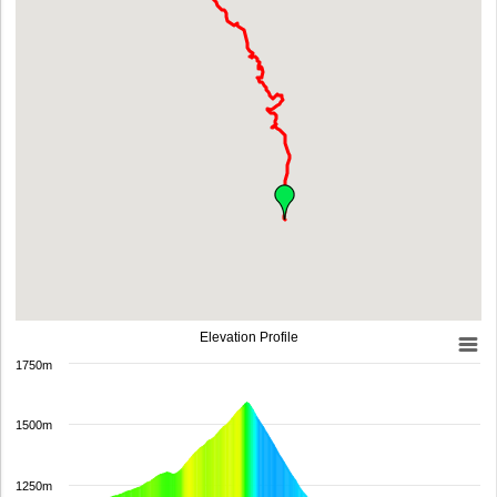
Elevation Profile
1750m
1500m
1250m