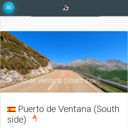
menu
Puerto de Ventana (South side)
Puerto de Ventana (South
side)