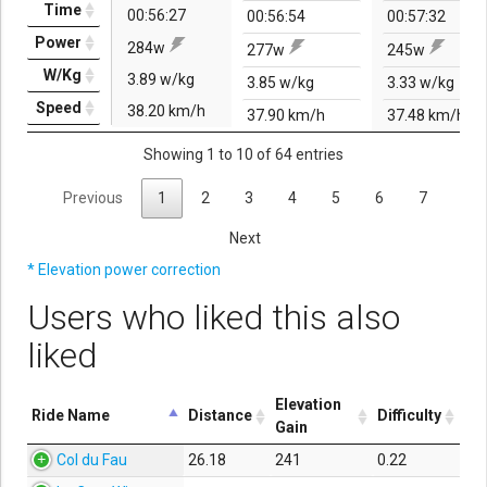
Time
00:56:27
00:56:54
00:57:32
Power
284w
277w
245w
W/Kg
3.89 w/kg
3.85 w/kg
3.33 w/kg
Speed
38.20 km/h
37.90 km/h
37.48 km/h
Showing 1 to 10 of 64 entries
Previous
1
2
3
4
5
6
7
Next
* Elevation power correction
Users who liked this also
liked
Elevation
Ride Name
Distance
Difficulty
Gain
Col du Fau
26.18
241
0.22