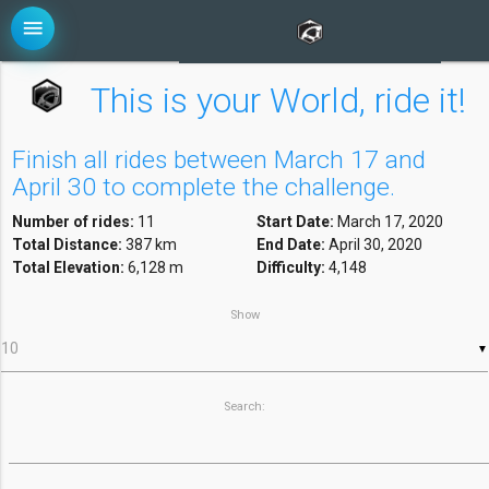
menu
This is your World, ride it!
Finish all rides between March 17 and
April 30 to complete the challenge.
Number of rides:
11
Start Date:
March 17, 2020
Total Distance:
387 km
End Date:
April 30, 2020
Total Elevation:
6,128 m
Difficulty:
4,148
Show
▼
Search: