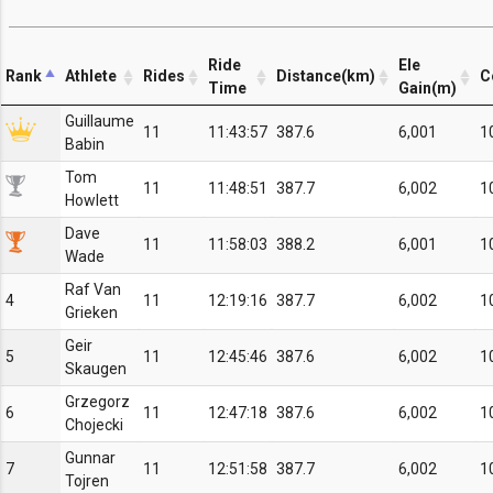
Ride
Ele
Rank
Athlete
Rides
Distance(km)
C
Time
Gain(m)
Guillaume
11
11:43:57
387.6
6,001
1
Babin
Tom
11
11:48:51
387.7
6,002
1
Howlett
Dave
11
11:58:03
388.2
6,001
1
Wade
Raf Van
4
11
12:19:16
387.7
6,002
1
Grieken
Geir
5
11
12:45:46
387.6
6,002
1
Skaugen
Grzegorz
6
11
12:47:18
387.6
6,002
1
Chojecki
Gunnar
7
11
12:51:58
387.7
6,002
1
Tojren