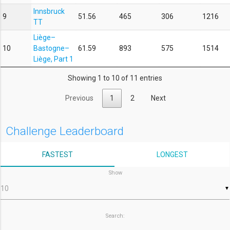
Innsbruck
9
51.56
465
306
1216
TT
Liège–
10
Bastogne–
61.59
893
575
1514
Liège, Part 1
Showing 1 to 10 of 11 entries
Previous
1
2
Next
Challenge Leaderboard
FASTEST
LONGEST
Show
▼
Search: