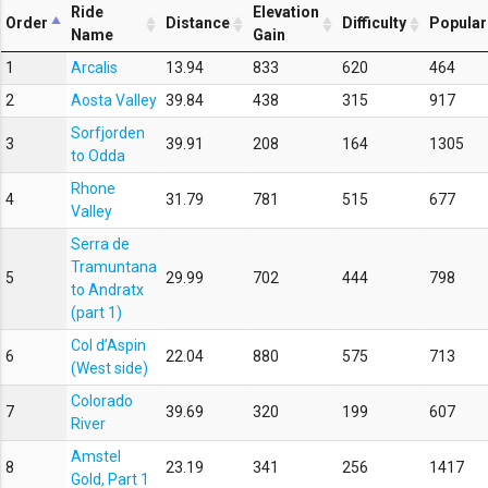
Ride
Elevation
Order
Distance
Difficulty
Popular
Name
Gain
1
Arcalis
13.94
833
620
464
2
Aosta Valley
39.84
438
315
917
Sorfjorden
3
39.91
208
164
1305
to Odda
Rhone
4
31.79
781
515
677
Valley
Serra de
Tramuntana
5
29.99
702
444
798
to Andratx
(part 1)
Col d’Aspin
6
22.04
880
575
713
(West side)
Colorado
7
39.69
320
199
607
River
Amstel
8
23.19
341
256
1417
Gold, Part 1