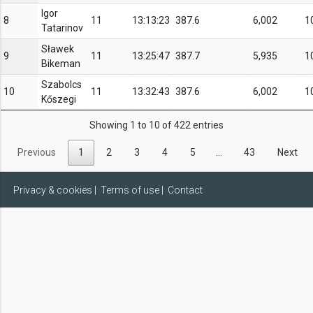
Igor
8
11
13:13:23
387.6
6,002
1
Tatarinov
Sławek
9
11
13:25:47
387.7
5,935
1
Bikeman
Szabolcs
10
11
13:32:43
387.6
6,002
1
Kőszegi
Showing 1 to 10 of 422 entries
Previous
1
2
3
4
5
…
43
Next
Privacy & cookies
|
Terms of use
|
Contact